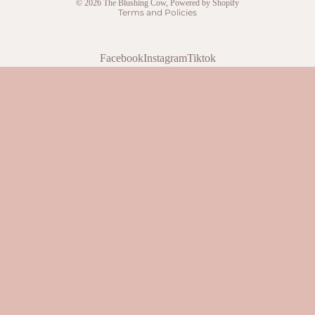
© 2026
The Blushing Cow
,
Powered by Shopify
Terms and Policies
Facebook
Instagram
Tiktok