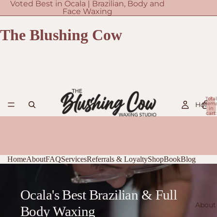
Voted Best in Ocala | Brazilian, Body and
Face Waxing
The Blushing Cow
Total
Home
item
in
cart:
0
Home
About
FAQ
Services
Referrals & Loyalty
Shop
Book
Blog
Ocala's Best Brazilian & Full
About
Body Waxing