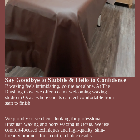
Say Goodbye to Stubble & Hello to Confidence
If waxing feels intimidating, you’re not alone. At The
Blushing Cow, we offer a calm, welcoming waxing
studio in Ocala where clients can feel comfortable from
start to finish.
We proudly serve clients looking for professional
Brazilian waxing and body waxing in Ocala. We use
comfort-focused techniques and high-quality, skin-
friendly products for smooth, reliable results.