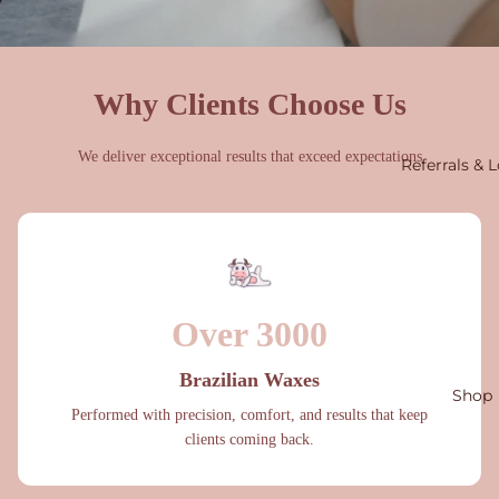
Why Clients Choose Us
We deliver exceptional results that exceed expectations
Referrals & L
Over 3000
Brazilian Waxes
Shop
Performed with precision, comfort, and results that keep
clients coming back.