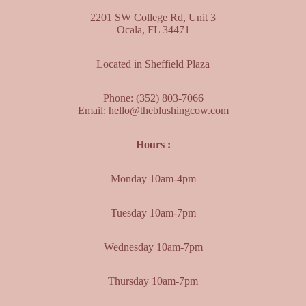
2201 SW College Rd, Unit 3
Ocala, FL 34471
Located in Sheffield Plaza
Phone:
(352) 803-7066
Email:
hello@theblushingcow.com
Hours :
Monday 10am-4pm
Tuesday 10am-7pm
Wednesday 10am-7pm
Thursday 10am-7pm