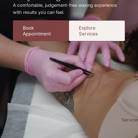
A comfortable, judgement-free waxing experience
with results you can feel.
Book
Explore
Appointment
Services
FAQ
Service