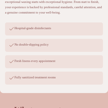
exceptional waxing starts with exceptional hygiene. From start to finish,
your experience is backed by professional standards, careful attention, and
a genuine commitment to your well-being.
Hospital-grade disinfectants
No double-dipping policy
Fresh linens every appointment
Fully sanitized treatment rooms