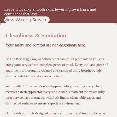
Leave with silky-smooth skin, fewer ingrown hairs, and
confidence that lasts.
View Waxing Services
Cleanliness & Sanitation
Your safety and comfort are non-negotiable here.
At The Blushing Cow, we follow strict sanitation protocols so you can
enjoy your service with complete peace of mind. Every tool and piece of
equipment is thoroughly cleaned and sanitized using hospital-grade
disinfectants before and after each client.
We proudly follow a no double-dipping policy, meaning every client
receives a fresh applicator every single time. Treatment rooms are fully
reset between appointments with fresh linens, clean table paper, and
disinfected surfaces to ensure a spotless environment.
Our Florida studio is designed to feel calm, clean, and inviting because