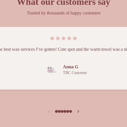
What our customers say
Trusted by thousands of happy customers
e best wax services I’ve gotten! Cute spot and the warm towel was a n
Anna G
TBC Customer