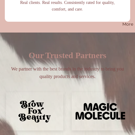
Real clients. Real results. Consistently rated for quality,
comfort, and care.
More
Our Trusted Partners
We partner with the best brands in the industry to bring you
quality products and services.