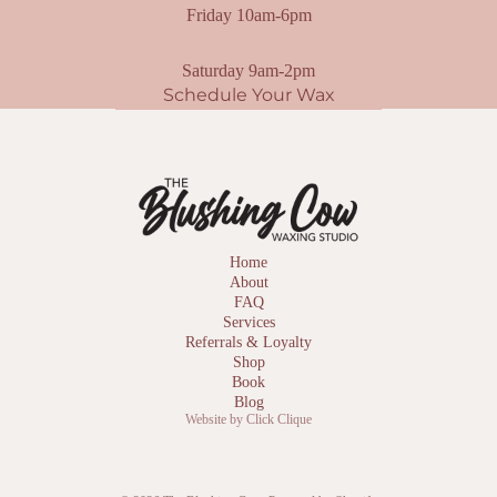
Friday 10am-6pm
Saturday 9am-2pm
Schedule Your Wax
Home
About
FAQ
Services
Referrals & Loyalty
Shop
Book
Blog
Website by Click Clique
Privacy policy