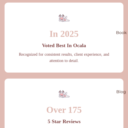
In 2025
Book
Voted Best In Ocala
Recognized for consistent results, client experience, and
attention to detail.
Blog
Over 175
5 Star Reviews